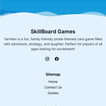
SkillBoard Games
YarrHarr is a fun, family-friendly pirate-themed card game filled
with adventure, strategy, and laughter. Perfect for players of all
ages looking for excitement!
Sitemap
Home
Contact Us
Guides