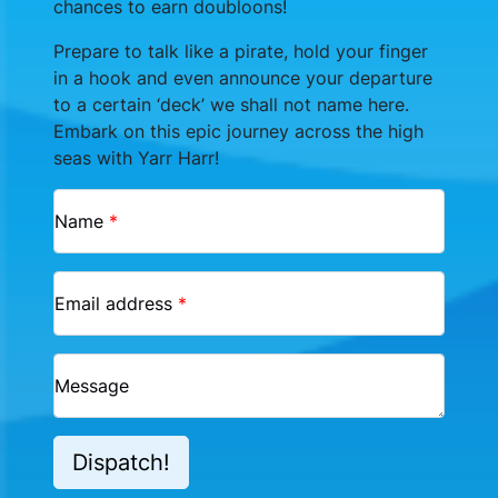
chances to earn doubloons!
Prepare to talk like a pirate, hold your finger
in a hook and even announce your departure
to a certain ‘deck’ we shall not name here.
Embark on this epic journey across the high
seas with Yarr Harr!
Name
*
Email address
*
Message
Dispatch!