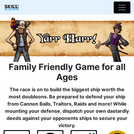
Family Friendly Game for all
Ages
The race is on to build the biggest ship worth the
most doubloons. Be prepared to defend your ship
from Cannon Balls, Traitors, Raids and more! While
mounting your defense, dispatch your own dastardly
deeds against your opponents ships to secure your
victory.