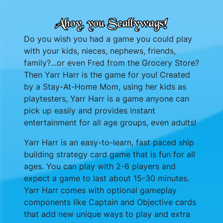
Do you wish you had a game you could play
with your kids, nieces, nephews, friends,
family?...or even Fred from the Grocery Store?
Then Yarr Harr is the game for you! Created
by a Stay-At-Home Mom, using her kids as
playtesters, Yarr Harr is a game anyone can
pick up easily and provides instant
entertainment for all age groups, even adults!
Yarr Harr is an easy-to-learn, fast paced ship
building strategy card game that is fun for all
ages. You can play with 2-6 players and
expect a game to last about 15-30 minutes.
Yarr Harr comes with optional gameplay
components like Captain and Objective cards
that add new unique ways to play and extra